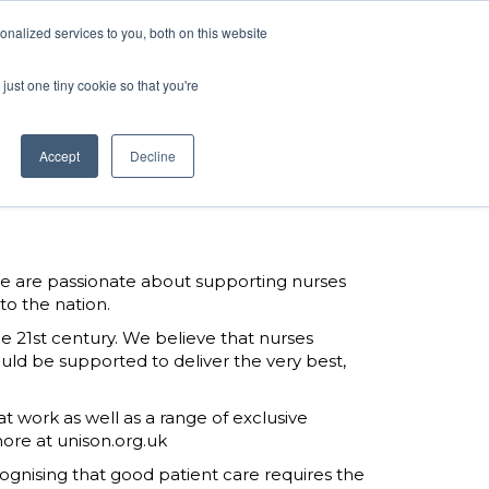
ARTNERS
BOOK NOW
nalized services to you, both on this website
just one tiny cookie so that you're
ARTNERS
BOOK NOW
Accept
Decline
We are passionate about supporting nurses
to the nation.
 21st century. We believe that nurses
ld be supported to deliver the very best,
t work as well as a range of exclusive
ore at unison.org.uk
ognising that good patient care requires the