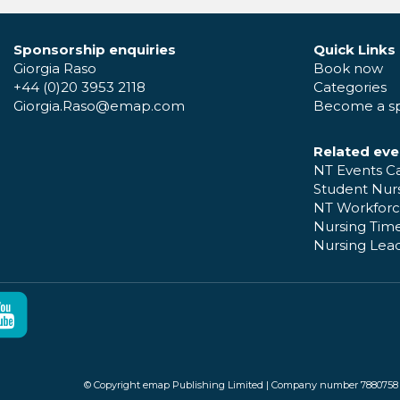
Sponsorship enquiries
Quick Links
Giorgia Raso
Book now
+44 (0)20 3953 2118
Categories
Giorgia.Raso@emap.com
Become a s
Related eve
NT Events C
Student Nur
NT Workforc
Nursing Time
Nursing Lea
© Copyright emap Publishing Limited | Company number 7880758 