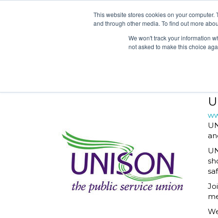
2026 SHORTLIST
CAT
This website stores cookies on your computer. 
and through other media. To find out more abou
We won't track your information whe
not asked to make this choice aga
2026 SHORTLIST
CAT
U
ww
UN
an
UN
sh
sa
Jo
me
We