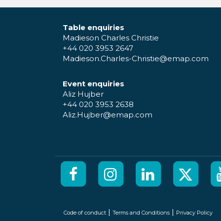
Table enquiries
Madieson Charles Christie
+44 020 3953 2647
Madieson.Charles-Christie@emap.com
Event enquiries
Aliz Hujber
+44 020 3953 2638
Aliz.Hujber@emap.com
|
|
Code of conduct
Terms and Conditions
Privacy Policy