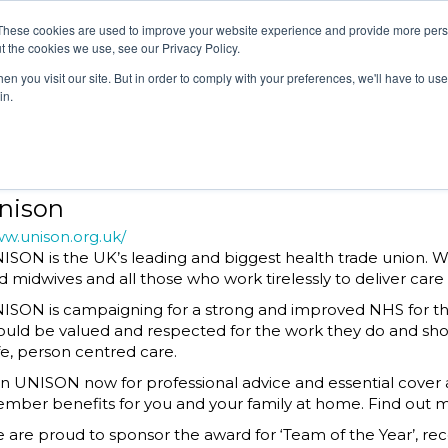
EGORIES
JUDGES
ATTEND
SPONSORS & P
These cookies are used to improve your website experience and provide more perso
t the cookies we use, see our Privacy Policy.
n you visit our site. But in order to comply with your preferences, we'll have to use 
in.
EGORIES
JUDGES
ATTEND
SPONSORS & P
nison
w.unison.org.uk/
ISON is the UK’s leading and biggest health trade union. 
d midwives and all those who work tirelessly to deliver care 
ISON is campaigning for a strong and improved NHS for the
ould be valued and respected for the work they do and shou
fe, person centred care.
in UNISON now for professional advice and essential cover a
mber benefits for you and your family at home. Find out m
 are proud to sponsor the award for ‘Team of the Year’, rec