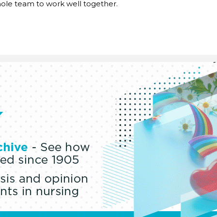
ole team to work well together.