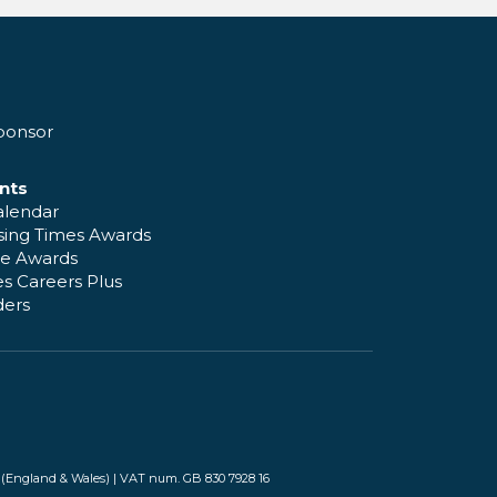
ponsor
nts
alendar
sing Times Awards
e Awards
s Careers Plus
ders
(England & Wales) | VAT num. GB 830 7928 16