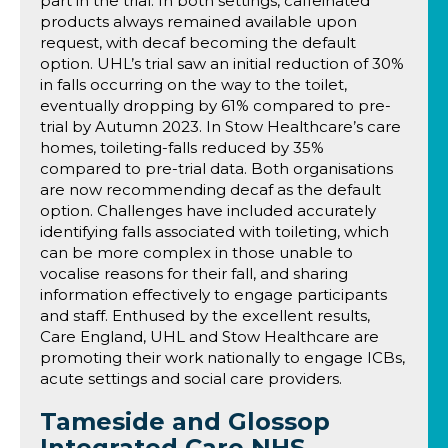
part in the trial. In both settings, caffeinated
products always remained available upon
request, with decaf becoming the default
option. UHL’s trial saw an initial reduction of 30%
in falls occurring on the way to the toilet,
eventually dropping by 61% compared to pre-
trial by Autumn 2023. In Stow Healthcare’s care
homes, toileting-falls reduced by 35%
compared to pre-trial data. Both organisations
are now recommending decaf as the default
option. Challenges have included accurately
identifying falls associated with toileting, which
can be more complex in those unable to
vocalise reasons for their fall, and sharing
information effectively to engage participants
and staff. Enthused by the excellent results,
Care England, UHL and Stow Healthcare are
promoting their work nationally to engage ICBs,
acute settings and social care providers.
Tameside and Glossop
Integrated Care NHS