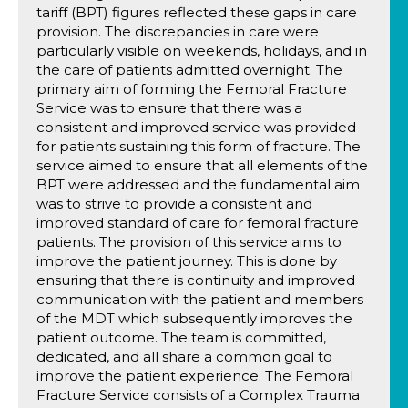
tariff (BPT) figures reflected these gaps in care
provision. The discrepancies in care were
particularly visible on weekends, holidays, and in
the care of patients admitted overnight. The
primary aim of forming the Femoral Fracture
Service was to ensure that there was a
consistent and improved service was provided
for patients sustaining this form of fracture. The
service aimed to ensure that all elements of the
BPT were addressed and the fundamental aim
was to strive to provide a consistent and
improved standard of care for femoral fracture
patients. The provision of this service aims to
improve the patient journey. This is done by
ensuring that there is continuity and improved
communication with the patient and members
of the MDT which subsequently improves the
patient outcome. The team is committed,
dedicated, and all share a common goal to
improve the patient experience. The Femoral
Fracture Service consists of a Complex Trauma