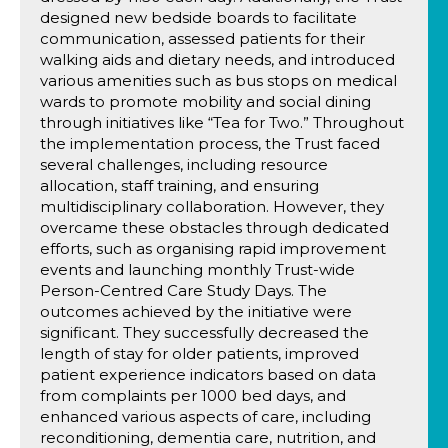
designed new bedside boards to facilitate
communication, assessed patients for their
walking aids and dietary needs, and introduced
various amenities such as bus stops on medical
wards to promote mobility and social dining
through initiatives like “Tea for Two.” Throughout
the implementation process, the Trust faced
several challenges, including resource
allocation, staff training, and ensuring
multidisciplinary collaboration. However, they
overcame these obstacles through dedicated
efforts, such as organising rapid improvement
events and launching monthly Trust-wide
Person-Centred Care Study Days. The
outcomes achieved by the initiative were
significant. They successfully decreased the
length of stay for older patients, improved
patient experience indicators based on data
from complaints per 1000 bed days, and
enhanced various aspects of care, including
reconditioning, dementia care, nutrition, and