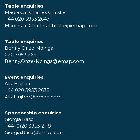
Table enquiries
Madieson Charles Christie
+44 020 3953 2647
Madieson.Charles-Christie@emap.com
Table enquiries
Benny Onze-Ndinga
020 3953 2640
Benny.Onze-Ndinga@emap.com
Event enquiries
Aliz Hujber
+44 020 3953 2638
Aliz.Hujber@emap.com
Sponsorship enquiries
Giorgia Raso
+44 (0)20 3953 2118
Giorgia.Raso@emap.com