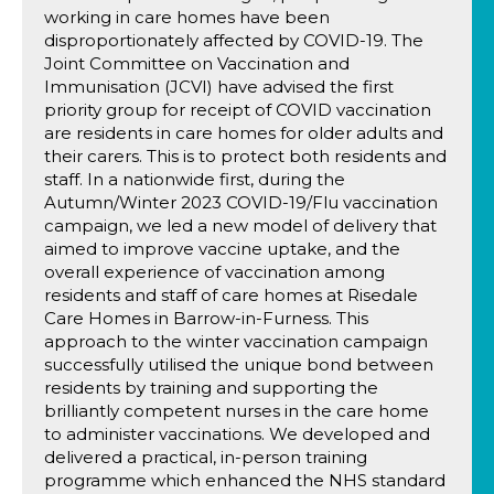
working in care homes have been
disproportionately affected by COVID-19. The
Joint Committee on Vaccination and
Immunisation (JCVI) have advised the first
priority group for receipt of COVID vaccination
are residents in care homes for older adults and
their carers. This is to protect both residents and
staff. In a nationwide first, during the
Autumn/Winter 2023 COVID-19/Flu vaccination
campaign, we led a new model of delivery that
aimed to improve vaccine uptake, and the
overall experience of vaccination among
residents and staff of care homes at Risedale
Care Homes in Barrow-in-Furness. This
approach to the winter vaccination campaign
successfully utilised the unique bond between
residents by training and supporting the
brilliantly competent nurses in the care home
to administer vaccinations. We developed and
delivered a practical, in-person training
programme which enhanced the NHS standard