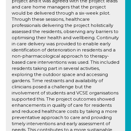
project and it was agreed with the project leads
and care home managers that the project
would be delivered through a six-week pilot.
Through these sessions, healthcare
professionals delivering the project holistically
assessed the residents, observing any barriers to
optimising their health and wellbeing. Continuity
in care delivery was provided to enable early
identification of deterioration in residents and a
non-pharmacological approach to therapy-
based care interventions was used. This included
residents taking part in several activities,
exploring the outdoor space and accessing
gardens. Time restraints and availability of
clinicians posed a challenge but the
involvement of students and VCSE organisations
supported this. The project outcomes showed
enhancements in quality of care for residents
and reduced healthcare costs by taking a more
preventative approach to care and providing
timely interventions and early assessment of
needs. This contributes to a more sustainable