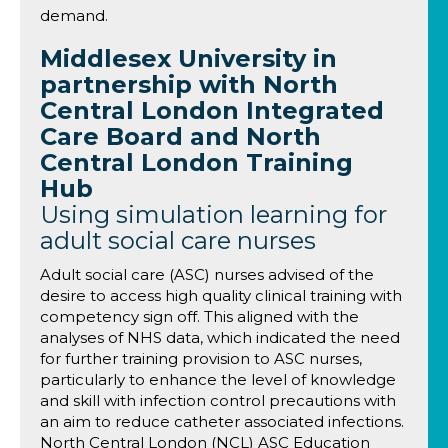
demand.
Middlesex University in
partnership with North
Central London Integrated
Care Board and North
Central London Training
Hub
Using simulation learning for
adult social care nurses
Adult social care (ASC) nurses advised of the
desire to access high quality clinical training with
competency sign off. This aligned with the
analyses of NHS data, which indicated the need
for further training provision to ASC nurses,
particularly to enhance the level of knowledge
and skill with infection control precautions with
an aim to reduce catheter associated infections.
North Central London (NCL) ASC Education