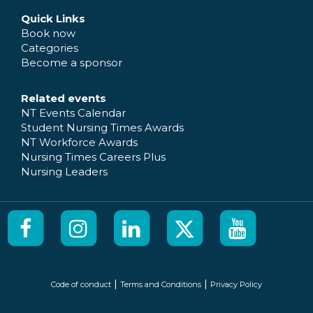
Quick Links
Book now
Categories
Become a sponsor
Related events
NT Events Calendar
Student Nursing Times Awards
NT Workforce Awards
Nursing Times Careers Plus
Nursing Leaders
|
|
Code of conduct
Terms and Conditions
Privacy Policy