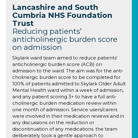
Lancashire and South
Cumbria NHS Foundation
Trust
Reducing patients’
anticholinergic burden score
on admission
Skylark ward team aimed to reduce patients’
anticholinergic burden score (ACB) on
admission to the ward. The aim was for the anti-
cholinergic burden score to be completed for
100% of patients admitted to Skylark Older Adult
Mental Health ward within a week of admission,
and any patient scoring 3+ to have a full anti-
cholinergic burden medication review within
one month of admission. Service users/carers
were involved in their medication reviews and in
any discussions on the reduction or
discontinuation of any medications. the team
deliberately took a gentle approach to