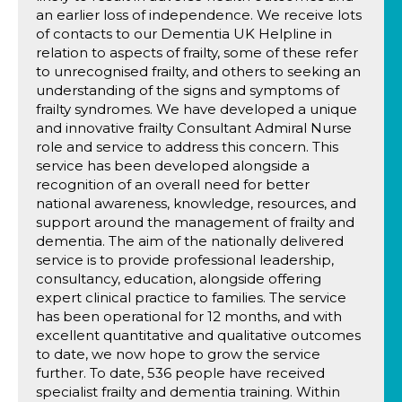
an earlier loss of independence. We receive lots
of contacts to our Dementia UK Helpline in
relation to aspects of frailty, some of these refer
to unrecognised frailty, and others to seeking an
understanding of the signs and symptoms of
frailty syndromes. We have developed a unique
and innovative frailty Consultant Admiral Nurse
role and service to address this concern. This
service has been developed alongside a
recognition of an overall need for better
national awareness, knowledge, resources, and
support around the management of frailty and
dementia. The aim of the nationally delivered
service is to provide professional leadership,
consultancy, education, alongside offering
expert clinical practice to families. The service
has been operational for 12 months, and with
excellent quantitative and qualitative outcomes
to date, we now hope to grow the service
further. To date, 536 people have received
specialist frailty and dementia training. Within