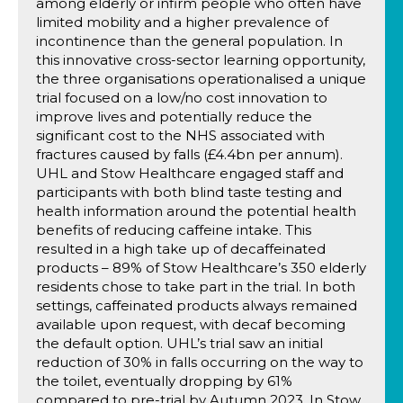
among elderly or infirm people who often have
limited mobility and a higher prevalence of
incontinence than the general population. In
this innovative cross-sector learning opportunity,
the three organisations operationalised a unique
trial focused on a low/no cost innovation to
improve lives and potentially reduce the
significant cost to the NHS associated with
fractures caused by falls (£4.4bn per annum).
UHL and Stow Healthcare engaged staff and
participants with both blind taste testing and
health information around the potential health
benefits of reducing caffeine intake. This
resulted in a high take up of decaffeinated
products – 89% of Stow Healthcare’s 350 elderly
residents chose to take part in the trial. In both
settings, caffeinated products always remained
available upon request, with decaf becoming
the default option. UHL’s trial saw an initial
reduction of 30% in falls occurring on the way to
the toilet, eventually dropping by 61%
compared to pre-trial by Autumn 2023. In Stow