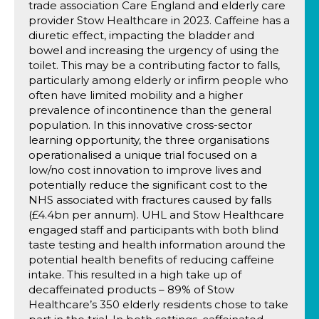
trade association Care England and elderly care
provider Stow Healthcare in 2023. Caffeine has a
diuretic effect, impacting the bladder and
bowel and increasing the urgency of using the
toilet. This may be a contributing factor to falls,
particularly among elderly or infirm people who
often have limited mobility and a higher
prevalence of incontinence than the general
population. In this innovative cross-sector
learning opportunity, the three organisations
operationalised a unique trial focused on a
low/no cost innovation to improve lives and
potentially reduce the significant cost to the
NHS associated with fractures caused by falls
(£4.4bn per annum). UHL and Stow Healthcare
engaged staff and participants with both blind
taste testing and health information around the
potential health benefits of reducing caffeine
intake. This resulted in a high take up of
decaffeinated products – 89% of Stow
Healthcare’s 350 elderly residents chose to take