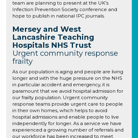
team are planning to present at the UK’s
Infection Prevention Society conference and
hope to publish in national IPC journals.
Mersey and West
Lancashire Teaching
Hospitals NHS Trust
Urgent community response
frailty
As our population is aging and people are living
longer and with the huge pressure on the NHS
in particular accident and emergency, it is
paramount that we avoid hospital admission for
our frailty population. Urgent community
response teams provide urgent care to people
in their own homes, which helps to avoid
hospital admissions and enable people to live
independently for longer. As a service we have
experienced a growing number of referrals and
our workforce has been increased to meet