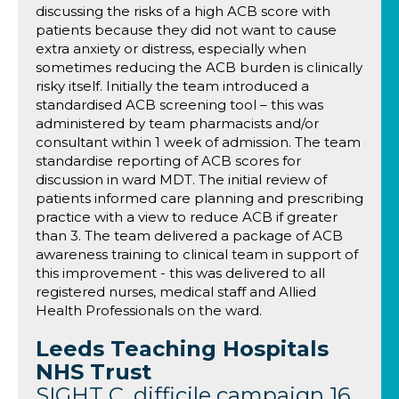
discussing the risks of a high ACB score with
patients because they did not want to cause
extra anxiety or distress, especially when
sometimes reducing the ACB burden is clinically
risky itself. Initially the team introduced a
standardised ACB screening tool – this was
administered by team pharmacists and/or
consultant within 1 week of admission. The team
standardise reporting of ACB scores for
discussion in ward MDT. The initial review of
patients informed care planning and prescribing
practice with a view to reduce ACB if greater
than 3. The team delivered a package of ACB
awareness training to clinical team in support of
this improvement - this was delivered to all
registered nurses, medical staff and Allied
Health Professionals on the ward.
Leeds Teaching Hospitals
NHS Trust
SIGHT C. difficile campaign 16