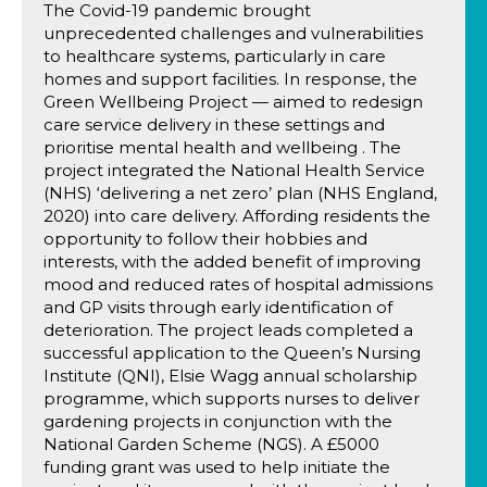
The Covid-19 pandemic brought
unprecedented challenges and vulnerabilities
to healthcare systems, particularly in care
homes and support facilities. In response, the
Green Wellbeing Project — aimed to redesign
care service delivery in these settings and
prioritise mental health and wellbeing . The
project integrated the National Health Service
(NHS) ‘delivering a net zero’ plan (NHS England,
2020) into care delivery. Affording residents the
opportunity to follow their hobbies and
interests, with the added benefit of improving
mood and reduced rates of hospital admissions
and GP visits through early identification of
deterioration. The project leads completed a
successful application to the Queen’s Nursing
Institute (QNI), Elsie Wagg annual scholarship
programme, which supports nurses to deliver
gardening projects in conjunction with the
National Garden Scheme (NGS). A £5000
funding grant was used to help initiate the