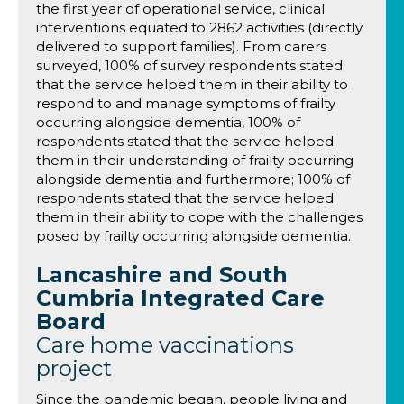
the first year of operational service, clinical
interventions equated to 2862 activities (directly
delivered to support families). From carers
surveyed, 100% of survey respondents stated
that the service helped them in their ability to
respond to and manage symptoms of frailty
occurring alongside dementia, 100% of
respondents stated that the service helped
them in their understanding of frailty occurring
alongside dementia and furthermore; 100% of
respondents stated that the service helped
them in their ability to cope with the challenges
posed by frailty occurring alongside dementia.
Lancashire and South
Cumbria Integrated Care
Board
Care home vaccinations
project
Since the pandemic began, people living and