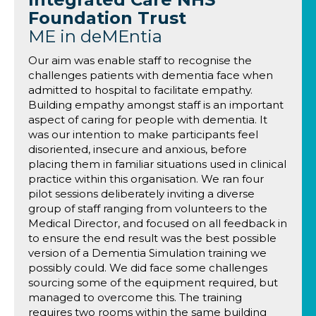
Foundation Trust
ME in deMEntia
Our aim was enable staff to recognise the
challenges patients with dementia face when
admitted to hospital to facilitate empathy.
Building empathy amongst staff is an important
aspect of caring for people with dementia. It
was our intention to make participants feel
disoriented, insecure and anxious, before
placing them in familiar situations used in clinical
practice within this organisation. We ran four
pilot sessions deliberately inviting a diverse
group of staff ranging from volunteers to the
Medical Director, and focused on all feedback in
to ensure the end result was the best possible
version of a Dementia Simulation training we
possibly could. We did face some challenges
sourcing some of the equipment required, but
managed to overcome this. The training
requires two rooms within the same building