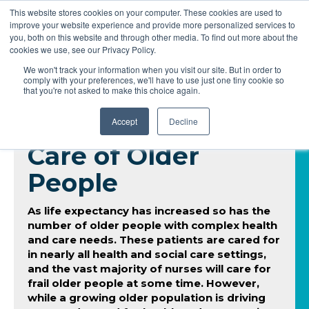
This website stores cookies on your computer. These cookies are used to
improve your website experience and provide more personalized services to
you, both on this website and through other media. To find out more about the
cookies we use, see our Privacy Policy.
We won't track your information when you visit our site. But in order to
comply with your preferences, we'll have to use just one tiny cookie so
that you're not asked to make this choice again.
Accept
Decline
Care of Older
People
As life expectancy has increased so has the
number of older people with complex health
and care needs. These patients are cared for
in nearly all health and social care settings,
and the vast majority of nurses will care for
frail older people at some time. However,
while a growing older population is driving