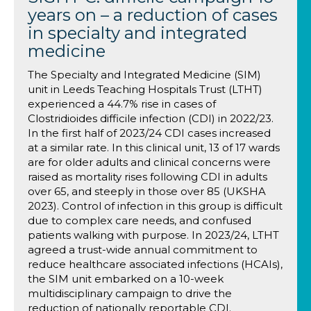
years on – a reduction of cases
in specialty and integrated
medicine
The Specialty and Integrated Medicine (SIM)
unit in Leeds Teaching Hospitals Trust (LTHT)
experienced a 44.7% rise in cases of
Clostridioides difficile infection (CDI) in 2022/23.
In the first half of 2023/24 CDI cases increased
at a similar rate. In this clinical unit, 13 of 17 wards
are for older adults and clinical concerns were
raised as mortality rises following CDI in adults
over 65, and steeply in those over 85 (UKSHA
2023). Control of infection in this group is difficult
due to complex care needs, and confused
patients walking with purpose. In 2023/24, LTHT
agreed a trust-wide annual commitment to
reduce healthcare associated infections (HCAIs),
the SIM unit embarked on a 10-week
multidisciplinary campaign to drive the
reduction of nationally reportable CDI.