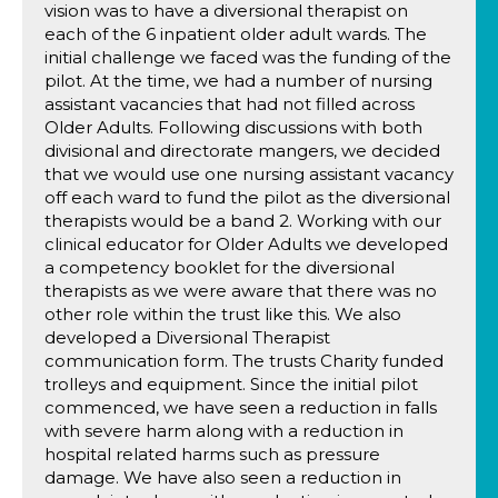
vision was to have a diversional therapist on
each of the 6 inpatient older adult wards. The
initial challenge we faced was the funding of the
pilot. At the time, we had a number of nursing
assistant vacancies that had not filled across
Older Adults. Following discussions with both
divisional and directorate mangers, we decided
that we would use one nursing assistant vacancy
off each ward to fund the pilot as the diversional
therapists would be a band 2. Working with our
clinical educator for Older Adults we developed
a competency booklet for the diversional
therapists as we were aware that there was no
other role within the trust like this. We also
developed a Diversional Therapist
communication form. The trusts Charity funded
trolleys and equipment. Since the initial pilot
commenced, we have seen a reduction in falls
with severe harm along with a reduction in
hospital related harms such as pressure
damage. We have also seen a reduction in