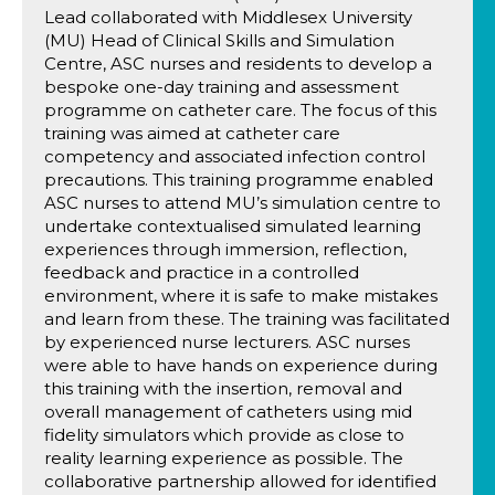
Lead collaborated with Middlesex University
(MU) Head of Clinical Skills and Simulation
Centre, ASC nurses and residents to develop a
bespoke one-day training and assessment
programme on catheter care. The focus of this
training was aimed at catheter care
competency and associated infection control
precautions. This training programme enabled
ASC nurses to attend MU’s simulation centre to
undertake contextualised simulated learning
experiences through immersion, reflection,
feedback and practice in a controlled
environment, where it is safe to make mistakes
and learn from these. The training was facilitated
by experienced nurse lecturers. ASC nurses
were able to have hands on experience during
this training with the insertion, removal and
overall management of catheters using mid
fidelity simulators which provide as close to
reality learning experience as possible. The
collaborative partnership allowed for identified