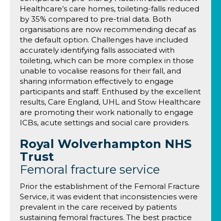
Healthcare’s care homes, toileting-falls reduced
by 35% compared to pre-trial data. Both
organisations are now recommending decaf as
the default option. Challenges have included
accurately identifying falls associated with
toileting, which can be more complex in those
unable to vocalise reasons for their fall, and
sharing information effectively to engage
participants and staff. Enthused by the excellent
results, Care England, UHL and Stow Healthcare
are promoting their work nationally to engage
ICBs, acute settings and social care providers.
Royal Wolverhampton NHS
Trust
Femoral fracture service
Prior the establishment of the Femoral Fracture
Service, it was evident that inconsistencies were
prevalent in the care received by patients
sustaining femoral fractures. The best practice