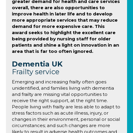
greater demand for health and care services
overall, there are also opportunities to
improve health in later life and to develop
more appropriate services that may reduce
demand for more expensive care. This
award seeks to highlight the excellent care
being provided by nursing staff for older
patients and shine a light on innovation in an
area that is far too often ignored.
Dementia UK
Frailty service
Emerging and increasing frailty often goes
unidentified, and families living with dementia
and frailty are missing vital opportunities to
receive the right support, at the right time.
People living with frailty are less able to adapt to
stress factors such as acute illness, injury, or
changes in their environment, personal or social
circumstances; and such changes are more
likely to result in adverse health outcomes and