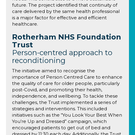
future. The project identified that continuity of
care delivered by the same health professional
is a major factor for effective and efficient
healthcare.
Rotherham NHS Foundation
Trust
Person-centred approach to
reconditioning
The initiative aimed to recognise the
importance of Person Centred Care to enhance
the quality of care for older people, particularly
post-Covid, and promoting their health,
independence, and wellbeing. To tackle these
challenges, the Trust implemented a series of
strategies and interventions. This included
initiatives such as the “You Look Your Best When
You’re Up and Dressed” campaign, which
encouraged patients to get out of bed and
dressed by 11:30 each day. Additionally, the Trust