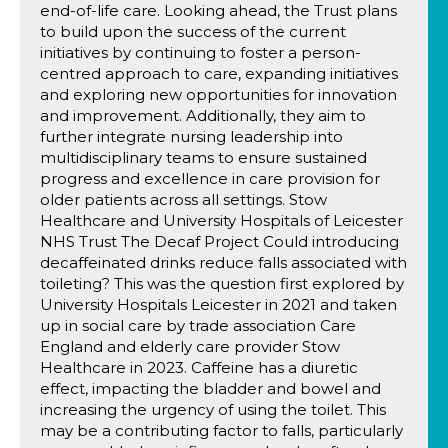
end-of-life care. Looking ahead, the Trust plans
to build upon the success of the current
initiatives by continuing to foster a person-
centred approach to care, expanding initiatives
and exploring new opportunities for innovation
and improvement. Additionally, they aim to
further integrate nursing leadership into
multidisciplinary teams to ensure sustained
progress and excellence in care provision for
older patients across all settings. Stow
Healthcare and University Hospitals of Leicester
NHS Trust The Decaf Project Could introducing
decaffeinated drinks reduce falls associated with
toileting? This was the question first explored by
University Hospitals Leicester in 2021 and taken
up in social care by trade association Care
England and elderly care provider Stow
Healthcare in 2023. Caffeine has a diuretic
effect, impacting the bladder and bowel and
increasing the urgency of using the toilet. This
may be a contributing factor to falls, particularly