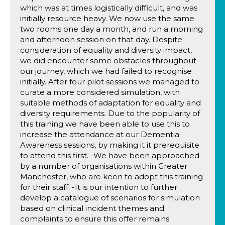
which was at times logistically difficult, and was
initially resource heavy. We now use the same
two rooms one day a month, and run a morning
and afternoon session on that day. Despite
consideration of equality and diversity impact,
we did encounter some obstacles throughout
our journey, which we had failed to recognise
initially. After four pilot sessions we managed to
curate a more considered simulation, with
suitable methods of adaptation for equality and
diversity requirements. Due to the popularity of
this training we have been able to use this to
increase the attendance at our Dementia
Awareness sessions, by making it it prerequisite
to attend this first. -We have been approached
by a number of organisations within Greater
Manchester, who are keen to adopt this training
for their staff. -It is our intention to further
develop a catalogue of scenarios for simulation
based on clinical incident themes and
complaints to ensure this offer remains