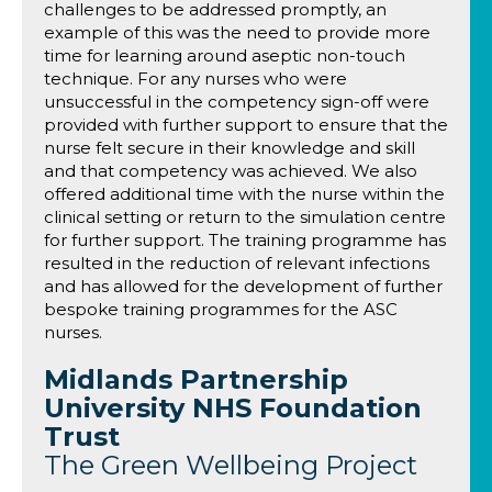
challenges to be addressed promptly, an
example of this was the need to provide more
time for learning around aseptic non-touch
technique. For any nurses who were
unsuccessful in the competency sign-off were
provided with further support to ensure that the
nurse felt secure in their knowledge and skill
and that competency was achieved. We also
offered additional time with the nurse within the
clinical setting or return to the simulation centre
for further support. The training programme has
resulted in the reduction of relevant infections
and has allowed for the development of further
bespoke training programmes for the ASC
nurses.
Midlands Partnership
University NHS Foundation
Trust
The Green Wellbeing Project