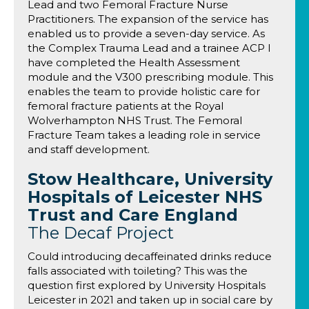
Lead and two Femoral Fracture Nurse
Practitioners. The expansion of the service has
enabled us to provide a seven-day service. As
the Complex Trauma Lead and a trainee ACP I
have completed the Health Assessment
module and the V300 prescribing module. This
enables the team to provide holistic care for
femoral fracture patients at the Royal
Wolverhampton NHS Trust. The Femoral
Fracture Team takes a leading role in service
and staff development.
Stow Healthcare, University
Hospitals of Leicester NHS
Trust and Care England
The Decaf Project
Could introducing decaffeinated drinks reduce
falls associated with toileting? This was the
question first explored by University Hospitals
Leicester in 2021 and taken up in social care by