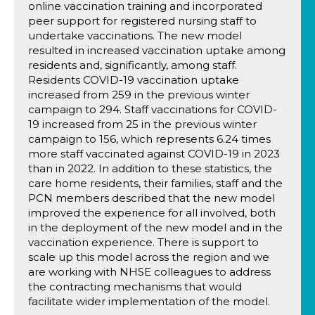
online vaccination training and incorporated
peer support for registered nursing staff to
undertake vaccinations. The new model
resulted in increased vaccination uptake among
residents and, significantly, among staff.
Residents COVID-19 vaccination uptake
increased from 259 in the previous winter
campaign to 294. Staff vaccinations for COVID-
19 increased from 25 in the previous winter
campaign to 156, which represents 6.24 times
more staff vaccinated against COVID-19 in 2023
than in 2022. In addition to these statistics, the
care home residents, their families, staff and the
PCN members described that the new model
improved the experience for all involved, both
in the deployment of the new model and in the
vaccination experience. There is support to
scale up this model across the region and we
are working with NHSE colleagues to address
the contracting mechanisms that would
facilitate wider implementation of the model.