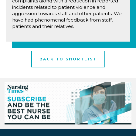
complaints along with a reduction in reported
incidents related to patient violence and
aggression towards staff and other patients. We
have had phenomenal feedback from staff,
patients and their relatives.
BACK TO SHORTLIST