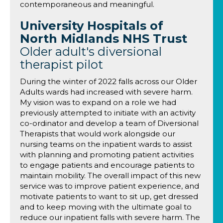
contemporaneous and meaningful.
University Hospitals of
North Midlands NHS Trust
Older adult's diversional
therapist pilot
During the winter of 2022 falls across our Older
Adults wards had increased with severe harm.
My vision was to expand on a role we had
previously attempted to initiate with an activity
co-ordinator and develop a team of Diversional
Therapists that would work alongside our
nursing teams on the inpatient wards to assist
with planning and promoting patient activities
to engage patients and encourage patients to
maintain mobility. The overall impact of this new
service was to improve patient experience, and
motivate patients to want to sit up, get dressed
and to keep moving with the ultimate goal to
reduce our inpatient falls with severe harm. The