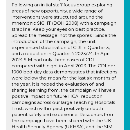
Following an initial staff focus group exploring
areas of new opportunity, a wide range of
interventions were structured around the
mnemonic SIGHT (DOH 2008) with a campaign
strapline ‘Keep your eyes on best practice,
Spread the message, not the spores!’. Since the
introduction of the campaign, the unit
experienced stabilisation of CDI in Quarter 3,
and a reduction in Quarter 4 2023/24. In April
2024 SIM had only three cases of CDI
compared with eight in April 2023. The CDI per
1000 bed-day data demonstrates that infections
were below the mean for the last six months of
the year. It is hoped the evaluation of, and
sharing learning from, the campaign will have a
positive impact on future HCAI reduction
campaigns across our large Teaching Hospitals
Trust, which will impact positively on both
patient safety and experience. Resources from
the campaign have been shared with the UK
Health Security Agency (UKHSA), and the SIM