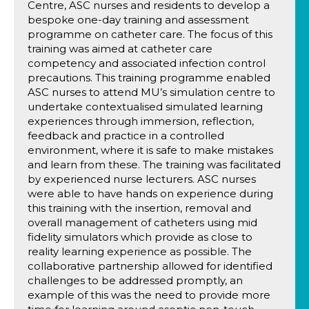
Centre, ASC nurses and residents to develop a
bespoke one-day training and assessment
programme on catheter care. The focus of this
training was aimed at catheter care
competency and associated infection control
precautions. This training programme enabled
ASC nurses to attend MU’s simulation centre to
undertake contextualised simulated learning
experiences through immersion, reflection,
feedback and practice in a controlled
environment, where it is safe to make mistakes
and learn from these. The training was facilitated
by experienced nurse lecturers. ASC nurses
were able to have hands on experience during
this training with the insertion, removal and
overall management of catheters using mid
fidelity simulators which provide as close to
reality learning experience as possible. The
collaborative partnership allowed for identified
challenges to be addressed promptly, an
example of this was the need to provide more