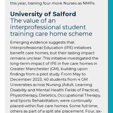
this year, training four more Nurses as NMPs.
University of Salford
The value of an
interprofessional student
training care home scheme
Emerging evidence suggests that
Interprofessional Education (IPE) initiatives
benefit care homes, but their lasting impact
remains unclear. This initiative investigated the
long-term impact of IPE in five care homes in
Greater Manchester (GM), building upon
findings from a pilot study. From May to
December 2023, 40 students from 4 GM
Universities across Nursing (Adult, Learning
Disability and Mental Health Fields of Practice),
Physiotherapy, Dietetics, Occupational Therapy,
and Sports Rehabilitation, were continually
placed within five care homes. Some full time,
others as part of a split site placement. Four, six-