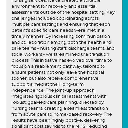
nursing services, we’ve created a suitable
environment for recovery and essential
assessments outside of the hospital setting. Key
challenges included coordinating across
multiple care settings and ensuring that each
patient’s specific care needs were met in a
timely manner. By increasing communication
and collaboration among both the health and
care teams - nursing staff, discharge teams, and
social workers - we streamlined the transition
process. This initiative has evolved over time to
focus on a reablement pathway, tailored to
ensure patients not only leave the hospital
sooner, but also receive comprehensive
support aimed at their long-term
independence. The joint-up approach
integrates rigorous clinical assessments with
robust, goal-led care planning, directed by
nursing teams, creating a seamless transition
from acute care to home-based recovery. The
results have been highly positive, delivering
significant cost savings to the NHS, reducing