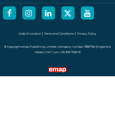
|
|
Code of conduct
Terms and Conditions
Privacy Policy
© Copyright emap Publishing Limited | Company number 7880758 (England &
Wales) | VAT num. GB 830 7928 16