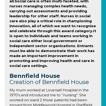
all.Social care is often multi-faceted, with
nurses managing complex health needs,
carrying out assessments and providing
leadership for other staff. Nurses in social
care also play a critical role in championing
innovation, all of which we want to recognise
and celebrate through this award category.It
is open to individuals and teams working in
social care either local government or
independent sector organisations. Entrants
must be able to demonstrate their work has
made an important improvement in
promoting and improving health and care in
social care settings.
Bennfield House
Creation of Bennfield House
My mum worked at Loversall Hospital in the
1970’s and introduced me to ‘’nursing’’. She
worked on ward 2 those patients had been
moved from Middlewood Hospital in Sheffield,