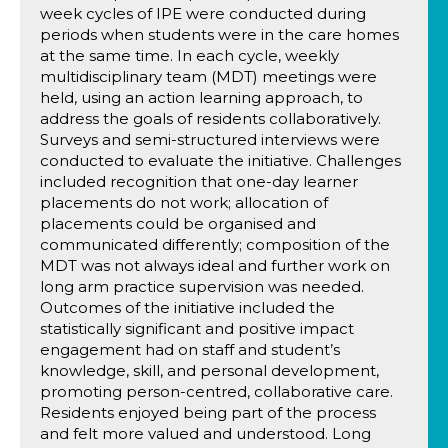
week cycles of IPE were conducted during
periods when students were in the care homes
at the same time. In each cycle, weekly
multidisciplinary team (MDT) meetings were
held, using an action learning approach, to
address the goals of residents collaboratively.
Surveys and semi-structured interviews were
conducted to evaluate the initiative. Challenges
included recognition that one-day learner
placements do not work; allocation of
placements could be organised and
communicated differently; composition of the
MDT was not always ideal and further work on
long arm practice supervision was needed.
Outcomes of the initiative included the
statistically significant and positive impact
engagement had on staff and student’s
knowledge, skill, and personal development,
promoting person-centred, collaborative care.
Residents enjoyed being part of the process
and felt more valued and understood. Long