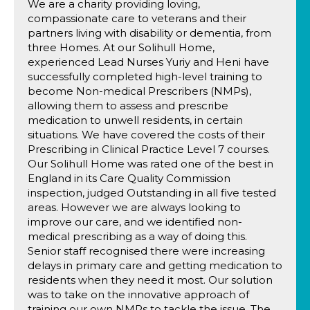
We are a charity providing loving,
compassionate care to veterans and their
partners living with disability or dementia, from
three Homes. At our Solihull Home,
experienced Lead Nurses Yuriy and Heni have
successfully completed high-level training to
become Non-medical Prescribers (NMPs),
allowing them to assess and prescribe
medication to unwell residents, in certain
situations. We have covered the costs of their
Prescribing in Clinical Practice Level 7 courses.
Our Solihull Home was rated one of the best in
England in its Care Quality Commission
inspection, judged Outstanding in all five tested
areas. However we are always looking to
improve our care, and we identified non-
medical prescribing as a way of doing this.
Senior staff recognised there were increasing
delays in primary care and getting medication to
residents when they need it most. Our solution
was to take on the innovative approach of
training our own NMPs to tackle the issue. The