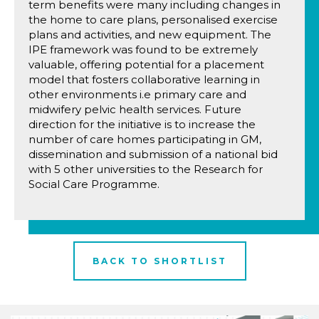
term benefits were many including changes in
the home to care plans, personalised exercise
plans and activities, and new equipment. The
IPE framework was found to be extremely
valuable, offering potential for a placement
model that fosters collaborative learning in
other environments i.e primary care and
midwifery pelvic health services. Future
direction for the initiative is to increase the
number of care homes participating in GM,
dissemination and submission of a national bid
with 5 other universities to the Research for
Social Care Programme.
BACK TO SHORTLIST