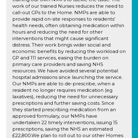
work of our trained Nurses reduces the need to
call-out GPs to the Home. NMPs are able to
provide rapid on-site responses to residents’
health needs, often obtaining medication within
hours and reducing the need for other
interventions that might cause significant
distress. Their work brings wider social and
economic benefits by reducing the workload on
GP and 111 services, easing the burden on
primary care providers and saving NHS
resources. We have avoided several potential
hospital admissions since launching the service.
Our NMPs are able to de-prescribe, when a
resident no longer requires medication (eg
laxatives), reducing the need for unnecessary
prescriptions and further saving costs. Since
they started prescribing medication from an
approved formulary, our NMPs have
undertaken 22 timely interventions, issuing 15
prescriptions, saving the NHS an estimated
£22,800.We plan to roll out to our other Homes