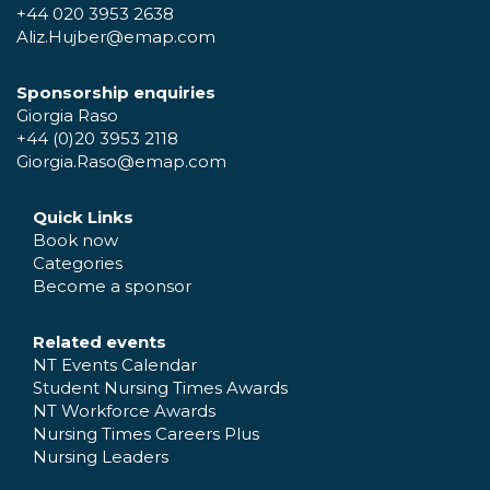
+44 020 3953 2638
Aliz.Hujber@emap.com
Sponsorship enquiries
Giorgia Raso
+44 (0)20 3953 2118
Giorgia.Raso@emap.com
Quick Links
Book now
Categories
Become a sponsor
Related events
NT Events Calendar
Student Nursing Times Awards
NT Workforce Awards
Nursing Times Careers Plus
Nursing Leaders