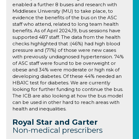
enabled a further 8 buses and research with
Middlesex University (MU) to take place, to
evidence the benefits of the bus on the ASC
staff who attend, related to long team health
benefits. As of April 2024,19, bus sessions have
supported 487 staff. The data from the health
checks highlighted that :(46%) had high blood
pressure and (71%) of those were new cases
with previously undiagnosed hypertension. 74%
of ASC staff were found to be overweight or
obese and 34% were moderate or high risk of
developing diabetes. Of these 44% needed an
HBA1C test for diabetes. We are currently
looking for further funding to continue the bus.
The ICB are also looking at how the bus model
can be used in other hard to reach areas with
health and inequalities.
Royal Star and Garter
Non-medical prescribers