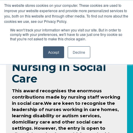
This website stores cookies on your computer. These cookies are used to
improve your website experience and provide more personalized services to
you, both on this website and through other media. To find out more about the
cookies we use, see our Privacy Policy.
We won't track your information when you visit our site. But in order to
comply with your preferences, we'll have to use just one tiny cookie so
that you're not asked to make this choice again.
Accept
Decline
Nursing in Social
Care
This award recognises the enormous
contributions made by nursing staff working
in social care.We are keen to recognise the
leadership of nurses working in care homes,
learning disability or autism services,
domiciliary care and other social care
settings. However, the entry is open to