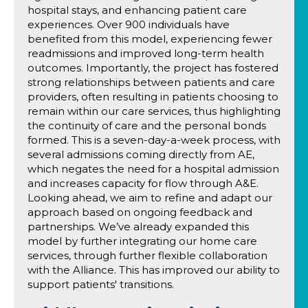
hospital stays, and enhancing patient care
experiences. Over 900 individuals have
benefited from this model, experiencing fewer
readmissions and improved long-term health
outcomes. Importantly, the project has fostered
strong relationships between patients and care
providers, often resulting in patients choosing to
remain within our care services, thus highlighting
the continuity of care and the personal bonds
formed. This is a seven-day-a-week process, with
several admissions coming directly from AE,
which negates the need for a hospital admission
and increases capacity for flow through A&E.
Looking ahead, we aim to refine and adapt our
approach based on ongoing feedback and
partnerships. We’ve already expanded this
model by further integrating our home care
services, through further flexible collaboration
with the Alliance. This has improved our ability to
support patients' transitions.