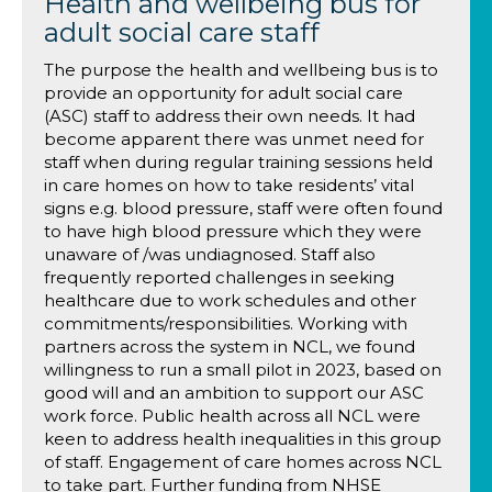
Health and wellbeing bus for
adult social care staff
The purpose the health and wellbeing bus is to
provide an opportunity for adult social care
(ASC) staff to address their own needs. It had
become apparent there was unmet need for
staff when during regular training sessions held
in care homes on how to take residents’ vital
signs e.g. blood pressure, staff were often found
to have high blood pressure which they were
unaware of /was undiagnosed. Staff also
frequently reported challenges in seeking
healthcare due to work schedules and other
commitments/responsibilities. Working with
partners across the system in NCL, we found
willingness to run a small pilot in 2023, based on
good will and an ambition to support our ASC
work force. Public health across all NCL were
keen to address health inequalities in this group
of staff. Engagement of care homes across NCL
to take part. Further funding from NHSE