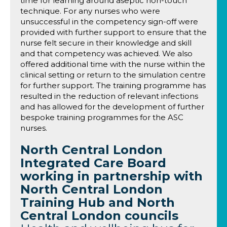
time for learning around aseptic non-touch
technique. For any nurses who were
unsuccessful in the competency sign-off were
provided with further support to ensure that the
nurse felt secure in their knowledge and skill
and that competency was achieved. We also
offered additional time with the nurse within the
clinical setting or return to the simulation centre
for further support. The training programme has
resulted in the reduction of relevant infections
and has allowed for the development of further
bespoke training programmes for the ASC
nurses.
North Central London
Integrated Care Board
working in partnership with
North Central London
Training Hub and North
Central London councils