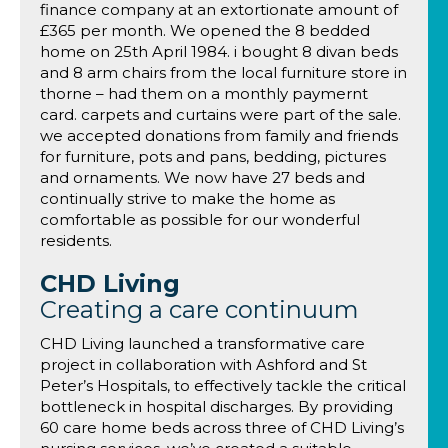
finance company at an extortionate amount of
£365 per month. We opened the 8 bedded
home on 25th April 1984. i bought 8 divan beds
and 8 arm chairs from the local furniture store in
thorne – had them on a monthly paymernt
card. carpets and curtains were part of the sale.
we accepted donations from family and friends
for furniture, pots and pans, bedding, pictures
and ornaments. We now have 27 beds and
continually strive to make the home as
comfortable as possible for our wonderful
residents.
CHD Living
Creating a care continuum
CHD Living launched a transformative care
project in collaboration with Ashford and St
Peter’s Hospitals, to effectively tackle the critical
bottleneck in hospital discharges. By providing
60 care home beds across three of CHD Living’s