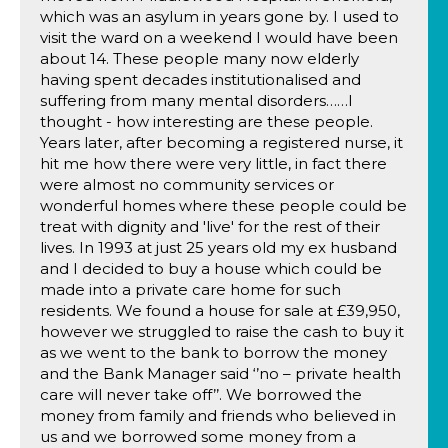
which was an asylum in years gone by. I used to
visit the ward on a weekend I would have been
about 14. These people many now elderly
having spent decades institutionalised and
suffering from many mental disorders……I
thought - how interesting are these people.
Years later, after becoming a registered nurse, it
hit me how there were very little, in fact there
were almost no community services or
wonderful homes where these people could be
treat with dignity and 'live' for the rest of their
lives. In 1993 at just 25 years old my ex husband
and I decided to buy a house which could be
made into a private care home for such
residents. We found a house for sale at £39,950,
however we struggled to raise the cash to buy it
as we went to the bank to borrow the money
and the Bank Manager said ‘’no – private health
care will never take off’’. We borrowed the
money from family and friends who believed in
us and we borrowed some money from a