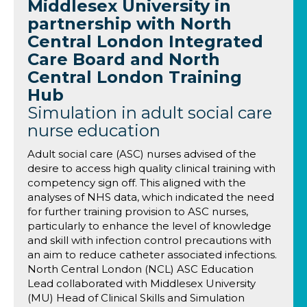
Middlesex University in
partnership with North
Central London Integrated
Care Board and North
Central London Training
Hub
Simulation in adult social care
nurse education
Adult social care (ASC) nurses advised of the
desire to access high quality clinical training with
competency sign off. This aligned with the
analyses of NHS data, which indicated the need
for further training provision to ASC nurses,
particularly to enhance the level of knowledge
and skill with infection control precautions with
an aim to reduce catheter associated infections.
North Central London (NCL) ASC Education
Lead collaborated with Middlesex University
(MU) Head of Clinical Skills and Simulation