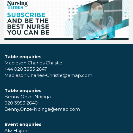
Table enquiries
Madieson Charles Christie
+44 020 3953 2647
Madieson.Charles-Christie@emap.com
Table enquiries
Benny Onze-Ndinga
020 3953 2640
Benny.Onze-Ndinga@emap.com
Event enquiries
Aliz Hujber