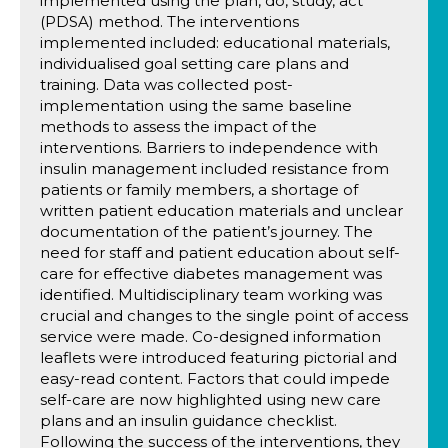
implemented using the plan, do, study, act
(PDSA) method. The interventions
implemented included: educational materials,
individualised goal setting care plans and
training. Data was collected post-
implementation using the same baseline
methods to assess the impact of the
interventions. Barriers to independence with
insulin management included resistance from
patients or family members, a shortage of
written patient education materials and unclear
documentation of the patient’s journey. The
need for staff and patient education about self-
care for effective diabetes management was
identified. Multidisciplinary team working was
crucial and changes to the single point of access
service were made. Co-designed information
leaflets were introduced featuring pictorial and
easy-read content. Factors that could impede
self-care are now highlighted using new care
plans and an insulin guidance checklist.
Following the success of the interventions, they