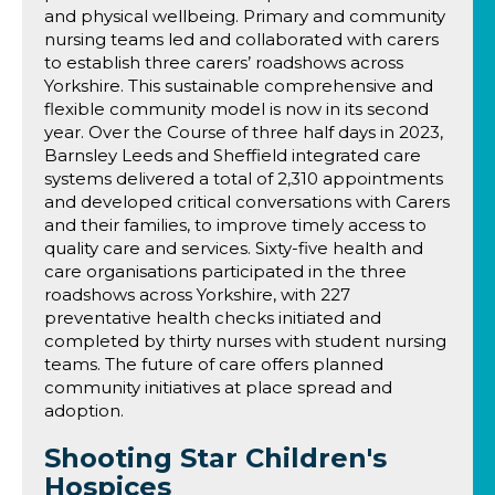
and physical wellbeing. Primary and community
nursing teams led and collaborated with carers
to establish three carers’ roadshows across
Yorkshire. This sustainable comprehensive and
flexible community model is now in its second
year. Over the Course of three half days in 2023,
Barnsley Leeds and Sheffield integrated care
systems delivered a total of 2,310 appointments
and developed critical conversations with Carers
and their families, to improve timely access to
quality care and services. Sixty-five health and
care organisations participated in the three
roadshows across Yorkshire, with 227
preventative health checks initiated and
completed by thirty nurses with student nursing
teams. The future of care offers planned
community initiatives at place spread and
adoption.
Shooting Star Children's
Hospices