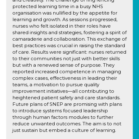
protected learning time in a busy NHS
organisation was nullified by the appetite for
learning and growth. As sessions progressed,
nurses who felt isolated in their roles have
shared insights and strategies, fostering a spirit of
camaraderie and collaboration. This exchange of
best practices was crucial in raising the standard
of care. Results were significant: nurses returned
to their communities not just with better skills
but with a renewed sense of purpose. They
reported increased competence in managing
complex cases, effectiveness in leading their
teams, a motivation to pursue quality
improvement initiatives—all contributing to
heightened patient safety and care standards.
Future plans of SNEP are promising with plans
to introduce systems focused leadership
through human factors modules to further
reduce unwanted outcomes. The aim is to not
just sustain but embed a culture of learning.