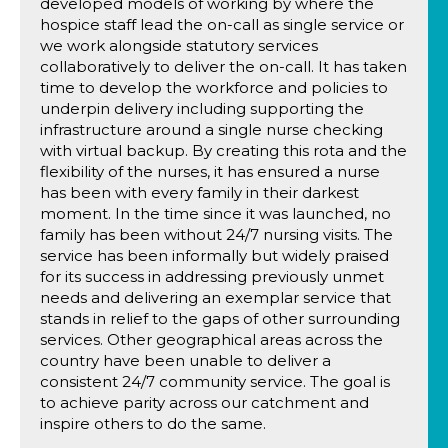
developed models of working by where the
hospice staff lead the on-call as single service or
we work alongside statutory services
collaboratively to deliver the on-call. It has taken
time to develop the workforce and policies to
underpin delivery including supporting the
infrastructure around a single nurse checking
with virtual backup. By creating this rota and the
flexibility of the nurses, it has ensured a nurse
has been with every family in their darkest
moment. In the time since it was launched, no
family has been without 24/7 nursing visits. The
service has been informally but widely praised
for its success in addressing previously unmet
needs and delivering an exemplar service that
stands in relief to the gaps of other surrounding
services. Other geographical areas across the
country have been unable to deliver a
consistent 24/7 community service. The goal is
to achieve parity across our catchment and
inspire others to do the same.