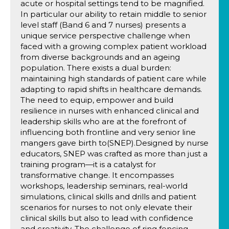
acute or hospital settings tend to be magnified.
In particular our ability to retain middle to senior
level staff (Band 6 and 7 nurses) presents a
unique service perspective challenge when
faced with a growing complex patient workload
from diverse backgrounds and an ageing
population. There exists a dual burden:
maintaining high standards of patient care while
adapting to rapid shifts in healthcare demands.
The need to equip, empower and build
resilience in nurses with enhanced clinical and
leadership skills who are at the forefront of
influencing both frontline and very senior line
mangers gave birth to(SNEP).Designed by nurse
educators, SNEP was crafted as more than just a
training program—it is a catalyst for
transformative change. It encompasses
workshops, leadership seminars, real-world
simulations, clinical skills and drills and patient
scenarios for nurses to not only elevate their
clinical skills but also to lead with confidence
and creativity. The challenge of ring fencing