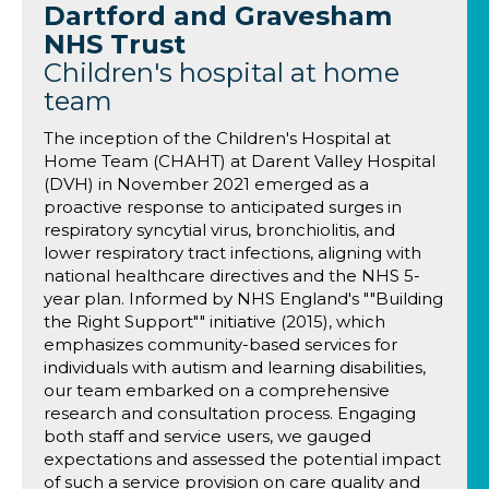
Dartford and Gravesham
NHS Trust
Children's hospital at home
team
The inception of the Children's Hospital at
Home Team (CHAHT) at Darent Valley Hospital
(DVH) in November 2021 emerged as a
proactive response to anticipated surges in
respiratory syncytial virus, bronchiolitis, and
lower respiratory tract infections, aligning with
national healthcare directives and the NHS 5-
year plan. Informed by NHS England's ""Building
the Right Support"" initiative (2015), which
emphasizes community-based services for
individuals with autism and learning disabilities,
our team embarked on a comprehensive
research and consultation process. Engaging
both staff and service users, we gauged
expectations and assessed the potential impact
of such a service provision on care quality and