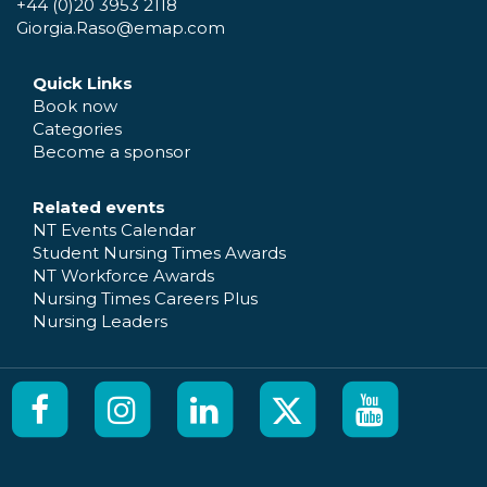
+44 (0)20 3953 2118
Giorgia.Raso@emap.com
Quick Links
Book now
Categories
Become a sponsor
Related events
NT Events Calendar
Student Nursing Times Awards
NT Workforce Awards
Nursing Times Careers Plus
Nursing Leaders