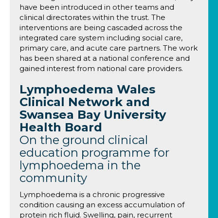
have been introduced in other teams and
clinical directorates within the trust. The
interventions are being cascaded across the
integrated care system including social care,
primary care, and acute care partners. The work
has been shared at a national conference and
gained interest from national care providers.
Lymphoedema Wales
Clinical Network and
Swansea Bay University
Health Board
On the ground clinical
education programme for
lymphoedema in the
community
Lymphoedema is a chronic progressive
condition causing an excess accumulation of
protein rich fluid. Swelling, pain, recurrent