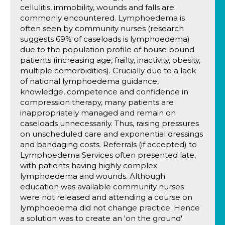
cellulitis, immobility, wounds and falls are
commonly encountered. Lymphoedema is
often seen by community nurses (research
suggests 69% of caseloads is lymphoedema)
due to the population profile of house bound
patients (increasing age, frailty, inactivity, obesity,
multiple comorbidities). Crucially due to a lack
of national lymphoedema guidance,
knowledge, competence and confidence in
compression therapy, many patients are
inappropriately managed and remain on
caseloads unnecessarily. Thus, raising pressures
on unscheduled care and exponential dressings
and bandaging costs. Referrals (if accepted) to
Lymphoedema Services often presented late,
with patients having highly complex
lymphoedema and wounds. Although
education was available community nurses
were not released and attending a course on
lymphoedema did not change practice. Hence
a solution was to create an 'on the ground'