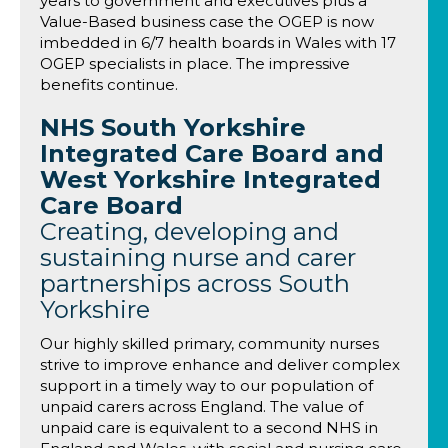
years to government and executives plus a
Value-Based business case the OGEP is now
imbedded in 6/7 health boards in Wales with 17
OGEP specialists in place. The impressive
benefits continue.
NHS South Yorkshire
Integrated Care Board and
West Yorkshire Integrated
Care Board
Creating, developing and
sustaining nurse and carer
partnerships across South
Yorkshire
Our highly skilled primary, community nurses
strive to improve enhance and deliver complex
support in a timely way to our population of
unpaid carers across England. The value of
unpaid care is equivalent to a second NHS in