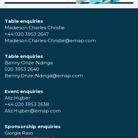
Table enquiries
Madieson Charles Christie
+44 020 3953 2647
Madieson.Charles-Christie@emap.com
Table enquiries
Benny Onze-Ndinga
020 3953 2640
Benny.Onze-Ndinga@emap.com
Event enquiries
Aliz Hujber
+44 020 3953 2638
Aliz.Hujber@emap.com
Sponsorship enquiries
Giorgia Raso