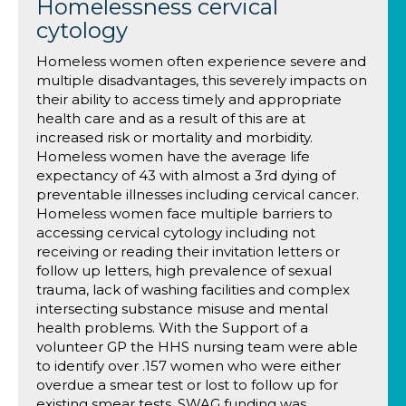
Homelessness cervical
cytology
Homeless women often experience severe and
multiple disadvantages, this severely impacts on
their ability to access timely and appropriate
health care and as a result of this are at
increased risk or mortality and morbidity.
Homeless women have the average life
expectancy of 43 with almost a 3rd dying of
preventable illnesses including cervical cancer.
Homeless women face multiple barriers to
accessing cervical cytology including not
receiving or reading their invitation letters or
follow up letters, high prevalence of sexual
trauma, lack of washing facilities and complex
intersecting substance misuse and mental
health problems. With the Support of a
volunteer GP the HHS nursing team were able
to identify over .157 women who were either
overdue a smear test or lost to follow up for
existing smear tests, SWAG funding was