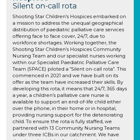
Silent on-call rota
Shooting Star Children’s Hospices embarked on
a mission to address the unequal geographical
distribution of paediatric palliative care services
offering face to face cover, 24/7, due to
workforce shortages. Working together, the
Shooting Star Children’s Hospices Community
Nursing Team and our specialist nurses working
within our Specialist Paediatric Palliative Care
Team (SPACE) piloted a “Silent on-call rota”. This
commenced in 2021 and we have built on its
offer as the team have increased their skills. By
developing this rota, it means that 24/7, 365 days
a year, a children’s palliative care nurse is
available to support an end-of-life child either
over the phone, in their home or in hospital,
providing nursing support for the deteriorating
child. To ensure the rota is fully staffed, we
partnered with 13 Community Nursing Teams
under three ICBs in our catchment. We have