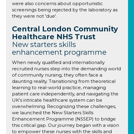
were also concerns about opportunistic
screenings being rejected by the laboratory as
they were not 'due'.
Central London Community
Healthcare NHS Trust
New starters skills
enhancement programme
When newly qualified and internationally
recruited nurses step into the demanding world
of community nursing, they often face a
daunting reality. Transitioning from theoretical
learning to real-world practice, managing
patient care independently, and navigating the
UK's intricate healthcare system can be
overwhelming. Recognizing these challenges,
we launched the New Starters Skills
Enhancement Programme (NSSEP) to bridge
this critical gap. Our journey began with a vision
to empower these nurses with the skills and