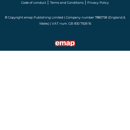
|
|
Code of conduct
Terms and Conditions
Privacy Policy
© Copyright emap Publishing Limited | Company number 7880758 (England &
Wales) | VAT num. GB 830 7928 16