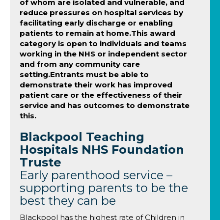
of whom are isolated and vulnerable, and
reduce pressures on hospital services by
facilitating early discharge or enabling
patients to remain at home.This award
category is open to individuals and teams
working in the NHS or independent sector
and from any community care
setting.Entrants must be able to
demonstrate their work has improved
patient care or the effectiveness of their
service and has outcomes to demonstrate
this.
Blackpool Teaching
Hospitals NHS Foundation
Truste
Early parenthood service –
supporting parents to be the
best they can be
Blackpool has the highest rate of Children in