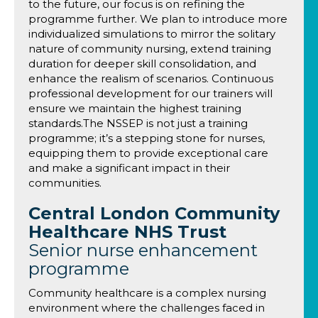
to the future, our focus is on refining the
programme further. We plan to introduce more
individualized simulations to mirror the solitary
nature of community nursing, extend training
duration for deeper skill consolidation, and
enhance the realism of scenarios. Continuous
professional development for our trainers will
ensure we maintain the highest training
standards.The NSSEP is not just a training
programme; it’s a stepping stone for nurses,
equipping them to provide exceptional care
and make a significant impact in their
communities.
Central London Community
Healthcare NHS Trust
Senior nurse enhancement
programme
Community healthcare is a complex nursing
environment where the challenges faced in