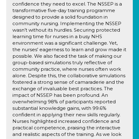
confidence they need to excel. The NSSEP is a
transformative five-day training programme
designed to provide a solid foundation in
community nursing. Implementing the NSSEP
wasn’t without its hurdles. Securing protected
learning time for nurses in a busy NHS
environment was a significant challenge. Yet,
the nurses' eagerness to learn and grow made it
possible. We also faced the task of making our
group-based simulations truly reflective of
community practice, where nurses often work
alone. Despite this, the collaborative simulations
fostered a strong sense of camaraderie and the
exchange of invaluable best practices. The
impact of NSSEP has been profound. An
overwhelming 98% of participants reported
substantial knowledge gains, with 99.6%
confident in applying their new skills regularly.
Nurses highlighted increased confidence and
practical competence, praising the interactive
and realistic aspects of the training. As we look