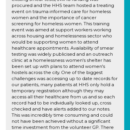
procured and the HHS team hosted a treating
event on trauma informed care for homeless
women and the importance of cancer
screening for homeless women. This training
event was aimed at support workers working
across housing and homelessness sector who
would be supporting women to attend
healthcare appointments. Availability of smear
testing was widely publicised and an outreach
clinic at a homelessness women's shelter has
been set up with plans to attend women's
hostels across the city. One of the biggest
challenges was accessing up to date records for
our patients, many patients at HHS only hold a
temporary registration although they may
access all their healthcare from us and so each
record had to be individually looked up, cross
checked and have alerts added to our notes.
This was incredibly time consuming and could
not have been achieved without a significant
time investment from the volunteer GP. There