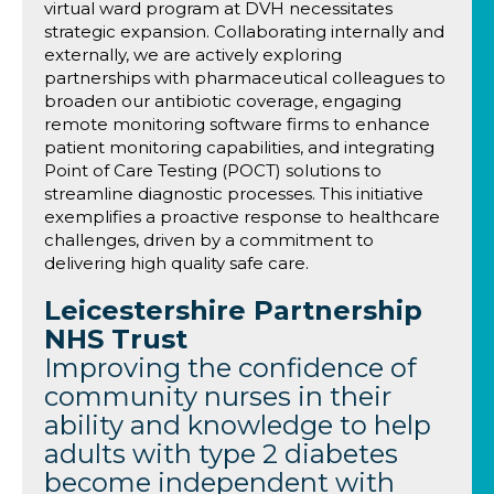
virtual ward program at DVH necessitates
strategic expansion. Collaborating internally and
externally, we are actively exploring
partnerships with pharmaceutical colleagues to
broaden our antibiotic coverage, engaging
remote monitoring software firms to enhance
patient monitoring capabilities, and integrating
Point of Care Testing (POCT) solutions to
streamline diagnostic processes. This initiative
exemplifies a proactive response to healthcare
challenges, driven by a commitment to
delivering high quality safe care.
Leicestershire Partnership
NHS Trust
Improving the confidence of
community nurses in their
ability and knowledge to help
adults with type 2 diabetes
become independent with