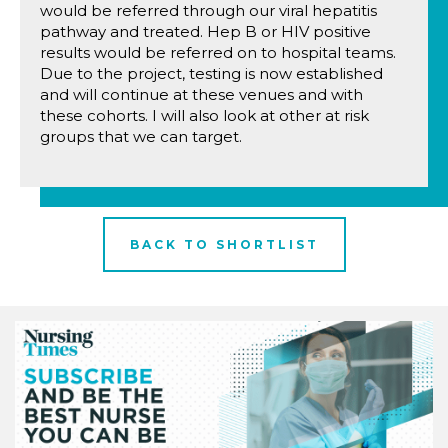
would be referred through our viral hepatitis
pathway and treated. Hep B or HIV positive
results would be referred on to hospital teams.
Due to the project, testing is now established
and will continue at these venues and with
these cohorts. I will also look at other at risk
groups that we can target.
BACK TO SHORTLIST