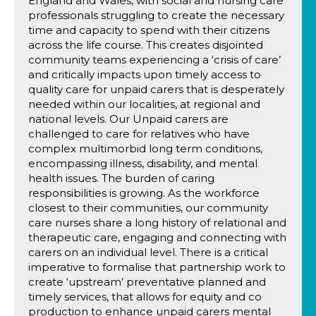
England and Wales, with social and nursing care
professionals struggling to create the necessary
time and capacity to spend with their citizens
across the life course. This creates disjointed
community teams experiencing a ‘crisis of care’
and critically impacts upon timely access to
quality care for unpaid carers that is desperately
needed within our localities, at regional and
national levels. Our Unpaid carers are
challenged to care for relatives who have
complex multimorbid long term conditions,
encompassing illness, disability, and mental
health issues. The burden of caring
responsibilities is growing. As the workforce
closest to their communities, our community
care nurses share a long history of relational and
therapeutic care, engaging and connecting with
carers on an individual level. There is a critical
imperative to formalise that partnership work to
create ‘upstream’ preventative planned and
timely services, that allows for equity and co
production to enhance unpaid carers mental