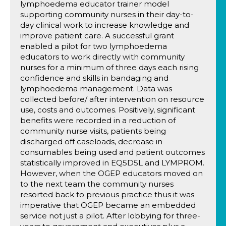
lymphoedema educator trainer model
supporting community nurses in their day-to-
day clinical work to increase knowledge and
improve patient care. A successful grant
enabled a pilot for two lymphoedema
educators to work directly with community
nurses for a minimum of three days each rising
confidence and skills in bandaging and
lymphoedema management. Data was
collected before/ after intervention on resource
use, costs and outcomes. Positively, significant
benefits were recorded in a reduction of
community nurse visits, patients being
discharged off caseloads, decrease in
consumables being used and patient outcomes
statistically improved in EQ5D5L and LYMPROM.
However, when the OGEP educators moved on
to the next team the community nurses
resorted back to previous practice thus it was
imperative that OGEP became an embedded
service not just a pilot. After lobbying for three-