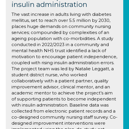
insulin administration
The vast increase in adults living with diabetes
mellitus, set to reach over 5.5 million by 2030,
places huge demands on community nursing
services; compounded by complexities of an
ageing population with co-morbidities. A study
conducted in 2022/2023 in a community and
mental health NHS trust identified a lack of
motivation to encourage patient independence,
coupled with rising insulin administration errors.
The project team was led by Natalie Leggatt, a
student district nurse, who worked
collaboratively with a patient partner, quality
improvement advisor, clinical mentor, and an
academic mentor to achieve the project’s aim
of supporting patients to become independent
with insulin administration. Baseline data was
collected from electronic patient records and a
co-designed community nursing staff survey. Co-
designed improvement interventions were