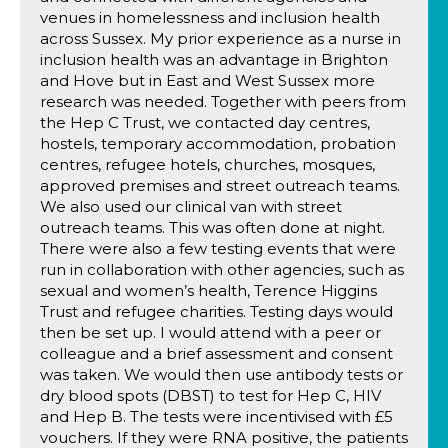
venues in homelessness and inclusion health
across Sussex. My prior experience as a nurse in
inclusion health was an advantage in Brighton
and Hove but in East and West Sussex more
research was needed. Together with peers from
the Hep C Trust, we contacted day centres,
hostels, temporary accommodation, probation
centres, refugee hotels, churches, mosques,
approved premises and street outreach teams.
We also used our clinical van with street
outreach teams. This was often done at night.
There were also a few testing events that were
run in collaboration with other agencies, such as
sexual and women’s health, Terence Higgins
Trust and refugee charities. Testing days would
then be set up. I would attend with a peer or
colleague and a brief assessment and consent
was taken. We would then use antibody tests or
dry blood spots (DBST) to test for Hep C, HIV
and Hep B. The tests were incentivised with £5
vouchers. If they were RNA positive, the patients