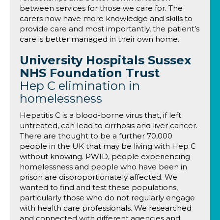
between services for those we care for. The
carers now have more knowledge and skills to
provide care and most importantly, the patient’s
care is better managed in their own home.
University Hospitals Sussex
NHS Foundation Trust
Hep C elimination in
homelessness
Hepatitis C is a blood-borne virus that, if left
untreated, can lead to cirrhosis and liver cancer.
There are thought to be a further 70,000
people in the UK that may be living with Hep C
without knowing. PWID, people experiencing
homelessness and people who have been in
prison are disproportionately affected. We
wanted to find and test these populations,
particularly those who do not regularly engage
with health care professionals. We researched
and connected with different agencies and