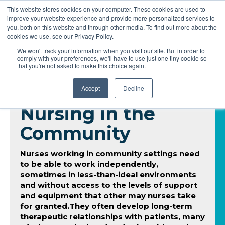
This website stores cookies on your computer. These cookies are used to
improve your website experience and provide more personalized services to
you, both on this website and through other media. To find out more about the
cookies we use, see our Privacy Policy.
We won't track your information when you visit our site. But in order to
comply with your preferences, we'll have to use just one tiny cookie so
that you're not asked to make this choice again.
Accept
Decline
Nursing in the
Community
Nurses working in community settings need
to be able to work independently,
sometimes in less-than-ideal environments
and without access to the levels of support
and equipment that other may nurses take
for granted.They often develop long-term
therapeutic relationships with patients, many