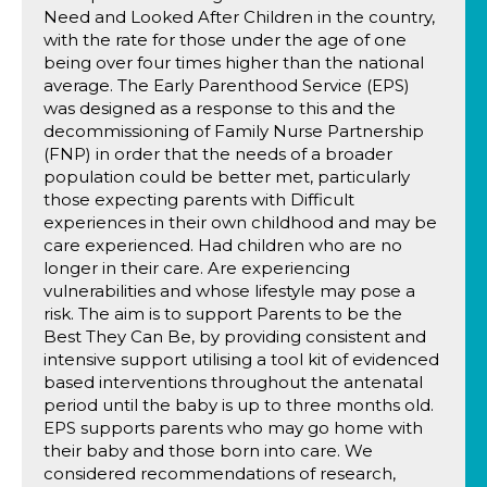
Need and Looked After Children in the country,
with the rate for those under the age of one
being over four times higher than the national
average. The Early Parenthood Service (EPS)
was designed as a response to this and the
decommissioning of Family Nurse Partnership
(FNP) in order that the needs of a broader
population could be better met, particularly
those expecting parents with Difficult
experiences in their own childhood and may be
care experienced. Had children who are no
longer in their care. Are experiencing
vulnerabilities and whose lifestyle may pose a
risk. The aim is to support Parents to be the
Best They Can Be, by providing consistent and
intensive support utilising a tool kit of evidenced
based interventions throughout the antenatal
period until the baby is up to three months old.
EPS supports parents who may go home with
their baby and those born into care. We
considered recommendations of research,