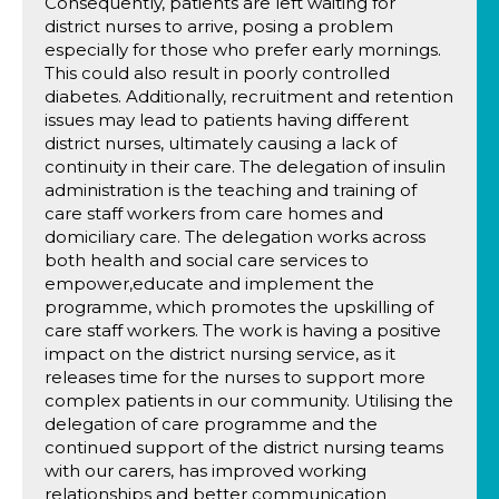
Consequently, patients are left waiting for
district nurses to arrive, posing a problem
especially for those who prefer early mornings.
This could also result in poorly controlled
diabetes. Additionally, recruitment and retention
issues may lead to patients having different
district nurses, ultimately causing a lack of
continuity in their care. The delegation of insulin
administration is the teaching and training of
care staff workers from care homes and
domiciliary care. The delegation works across
both health and social care services to
empower,educate and implement the
programme, which promotes the upskilling of
care staff workers. The work is having a positive
impact on the district nursing service, as it
releases time for the nurses to support more
complex patients in our community. Utilising the
delegation of care programme and the
continued support of the district nursing teams
with our carers, has improved working
relationships and better communication