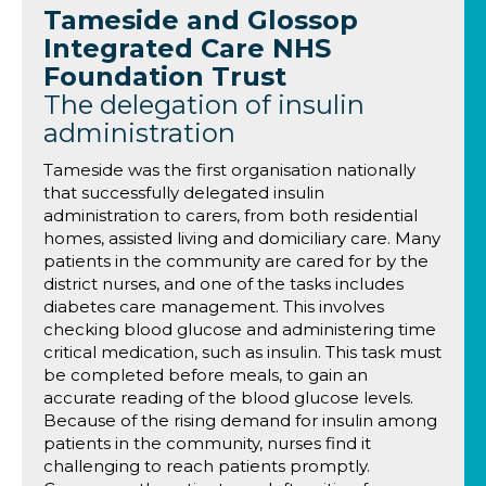
Tameside and Glossop
Integrated Care NHS
Foundation Trust
The delegation of insulin
administration
Tameside was the first organisation nationally
that successfully delegated insulin
administration to carers, from both residential
homes, assisted living and domiciliary care. Many
patients in the community are cared for by the
district nurses, and one of the tasks includes
diabetes care management. This involves
checking blood glucose and administering time
critical medication, such as insulin. This task must
be completed before meals, to gain an
accurate reading of the blood glucose levels.
Because of the rising demand for insulin among
patients in the community, nurses find it
challenging to reach patients promptly.