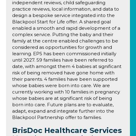
independent reviews, child safeguarding
practice reviews, local information, and data to
design a bespoke service integrated into the
Blackpool Start for Life offer. A shared goal
enabled a smooth and rapid development of a
complex service. Putting the baby and their
family at the centre enabled challenges to be
considered as opportunities for growth and
learning. EPS has been commissioned initially
until 2027. 59 families have been referred to
date, with amongst them 4 babies at significant
risk of being removed have gone home with
their parents. 4 families have been supported
whose babies were born into care. We are
currently working with 10 families in pregnancy
whose babies are at significant risk of being
born into care. Future plans are to evaluate,
adapt, expand and integrate further into the
Blackpool Partnership offer to families.
BrisDoc Healthcare Services