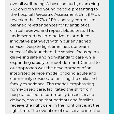
overall well-being. A baseline audit, examining
732 children and young people presenting to
the hospital Paediatric Assessment Unit (PAU),
revealed that 37% of PAU activity comprised
planned re-attendances for IV antibiotics,
clinical reviews, and repeat blood tests. This
underscored the imperative to introduce
innovative pathways within our envisioned
service. Despite tight timelines, our team
successfully launched the service, focusing on
delivering safe and high-standard care while
expanding rapidly to meet demand. Central to
our approach was the development of an
integrated service model bridging acute and
community services, prioritizing the child and
family experience. This model, emphasizing
home-based care, facilitated the shift from
hospital based to community based service
delivery, ensuring that patients and families
receive the right care, in the right place, at the
right time. The evolution of our service into the